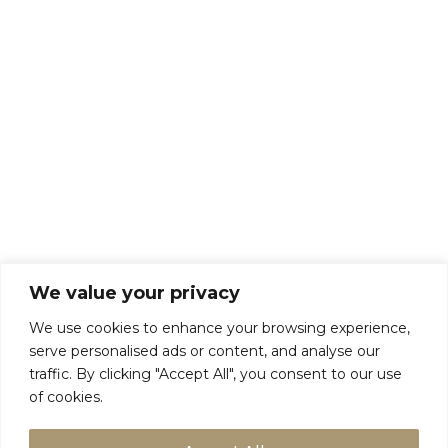
Privacy Policy
We value your privacy
We use cookies to enhance your browsing experience,
serve personalised ads or content, and analyse our
traffic. By clicking "Accept All", you consent to our use
of cookies.