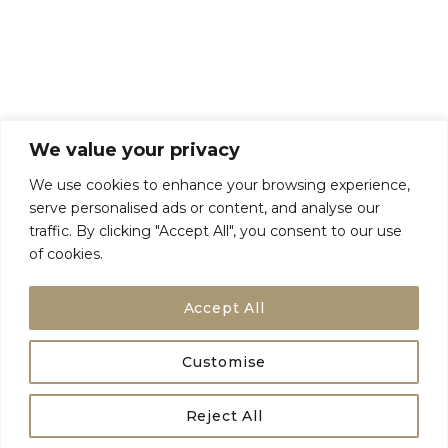
Talk To Us
Breaks
Terms and Conditions
Privacy Policy
We value your privacy
We use cookies to enhance your browsing experience,
serve personalised ads or content, and analyse our
traffic. By clicking "Accept All", you consent to our use
of cookies.
Accept All
Customise
Birdie Breaks Registered in England and Wales Companies House No
Reject All
15536271 All Rights Reserved |
Privacy Policy
|
Terms and Conditions