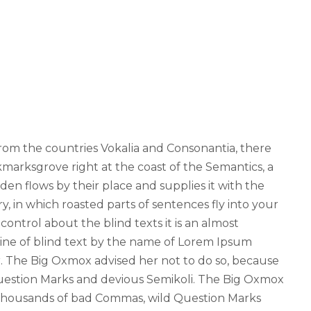
from the countries Vokalia and Consonantia, there
okmarksgrove right at the coast of the Semantics, a
en flows by their place and supplies it with the
ry, in which roasted parts of sentences fly into your
ontrol about the blind texts it is an almost
line of blind text by the name of Lorem Ipsum
. The Big Oxmox advised her not to do so, because
estion Marks and devious Semikoli. The Big Oxmox
 thousands of bad Commas, wild Question Marks