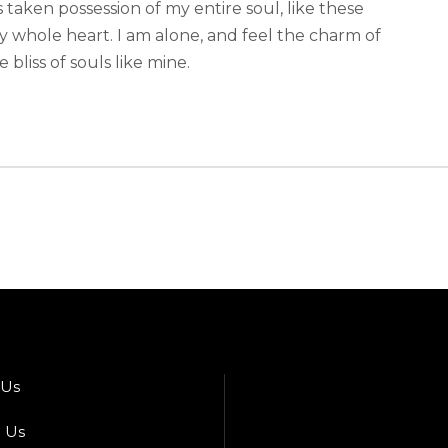
 taken possession of my entire soul, like these
y whole heart. I am alone, and feel the charm of
 bliss of souls like mine.
 Us
o Us