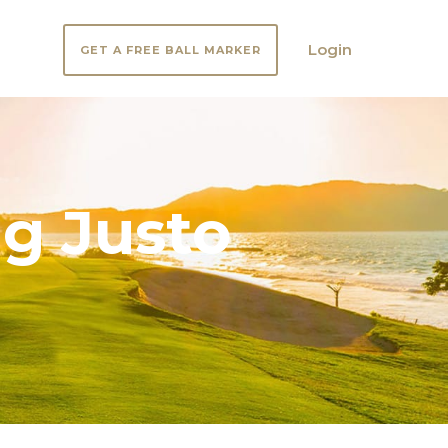
Login
GET A FREE BALL MARKER
g Justo