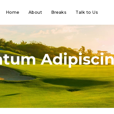
Home
About
Breaks
Talk to Us
tum Adipiscin