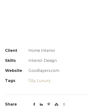
Client
Home Interior
Skills
Interior Design
Website
Goodlayers.com
Tags
City
,
Luxury
Share