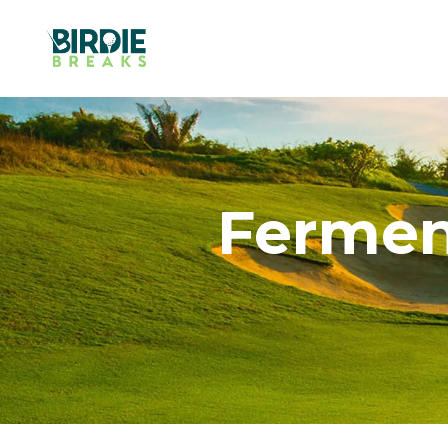
Fermen