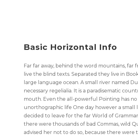
Basic Horizontal Info
Far far away, behind the word mountains, far 
live the blind texts. Separated they live in Bo
large language ocean. A small river named Dud
necessary regelialia. It is a paradisematic count
mouth. Even the all-powerful Pointing has no c
unorthographic life One day however a small 
decided to leave for the far World of Grammar
there were thousands of bad Commas, wild Qu
advised her not to do so, because there were