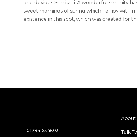
and devious Semikoli. A wonderful serenity has
sweet mornings of spring which I enjoy with m
existence in this spot, which was created for the
About
01284 634503
Talk T