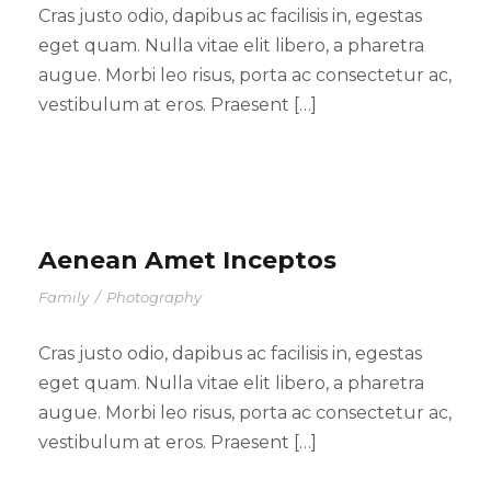
Cras justo odio, dapibus ac facilisis in, egestas
eget quam. Nulla vitae elit libero, a pharetra
augue. Morbi leo risus, porta ac consectetur ac,
vestibulum at eros. Praesent […]
Aenean Amet Inceptos
Family
/
Photography
Cras justo odio, dapibus ac facilisis in, egestas
eget quam. Nulla vitae elit libero, a pharetra
augue. Morbi leo risus, porta ac consectetur ac,
vestibulum at eros. Praesent […]