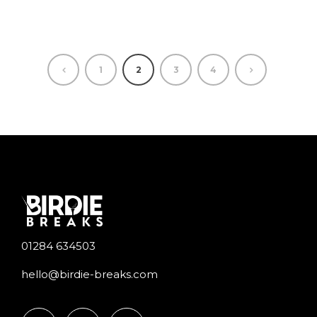
1
2
3
4
01284 634503
hello@birdie-breaks.com