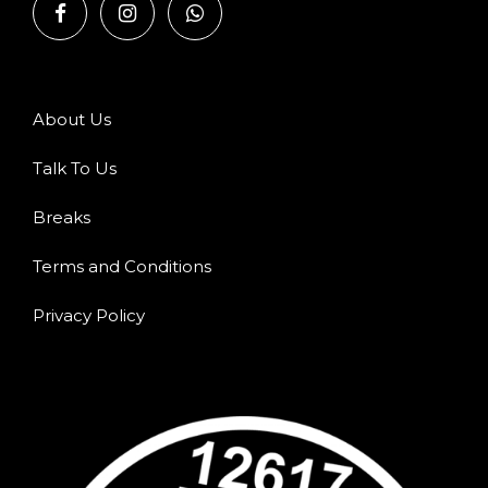
About Us
Talk To Us
Breaks
Terms and Conditions
Privacy Policy