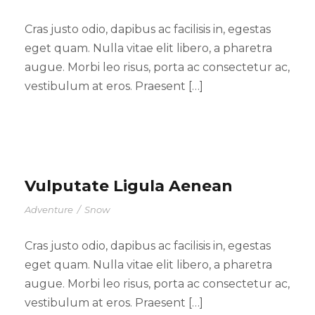
Cras justo odio, dapibus ac facilisis in, egestas
eget quam. Nulla vitae elit libero, a pharetra
augue. Morbi leo risus, porta ac consectetur ac,
vestibulum at eros. Praesent […]
Vulputate Ligula Aenean
Adventure
/
Snow
Cras justo odio, dapibus ac facilisis in, egestas
eget quam. Nulla vitae elit libero, a pharetra
augue. Morbi leo risus, porta ac consectetur ac,
vestibulum at eros. Praesent […]