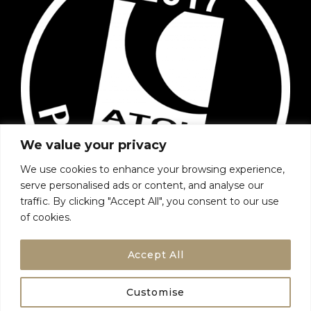
We value your privacy
We use cookies to enhance your browsing experience,
serve personalised ads or content, and analyse our
traffic. By clicking "Accept All", you consent to our use
of cookies.
Accept All
Customise