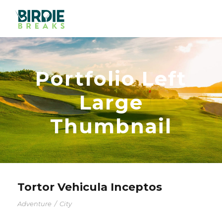
Portfolio Left
Large
Thumbnail
Tortor Vehicula Inceptos
Adventure
/
City