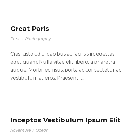
Great Paris
Paris
/
Photography
Cras justo odio, dapibus ac facilisis in, egestas
eget quam. Nulla vitae elit libero, a pharetra
augue. Morbi leo risus, porta ac consectetur ac,
vestibulum at eros. Praesent […]
Inceptos Vestibulum Ipsum Elit
Adventure
/
Ocean