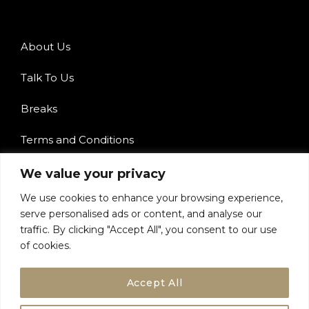
About Us
Talk To Us
Breaks
Terms and Conditions
Privacy Policy
We value your privacy
We use cookies to enhance your browsing experience,
serve personalised ads or content, and analyse our
traffic. By clicking "Accept All", you consent to our use
of cookies.
Accept All