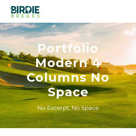
Portfolio
Modern 4
Columns No
Space
No Excerpt, No Space