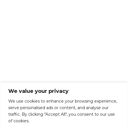
About Us
Talk To Us
Breaks
Terms and Conditions
Privacy Policy
We value your privacy
We use cookies to enhance your browsing experience,
serve personalised ads or content, and analyse our
traffic. By clicking "Accept All", you consent to our use
of cookies.