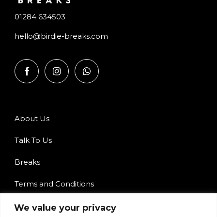
01284 634503
hello@birdie-breaks.com
About Us
Talk To Us
Breaks
Terms and Conditions
Privacy Policy
We value your privacy