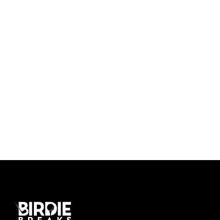
Ultricies Fusce Quam
Zermatt Switzerland
Tortor Vehicula Inceptos
Aenean Amet Inceptos
Great Paris