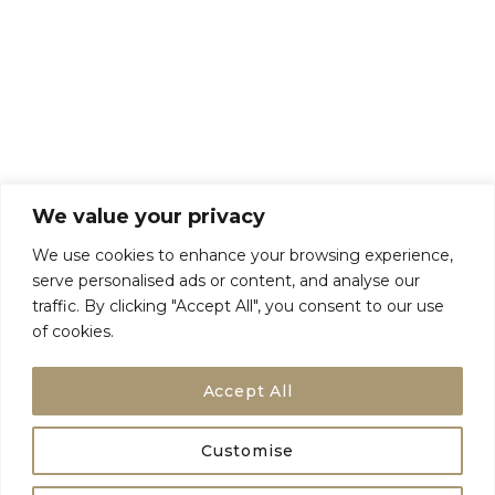
About Us
Talk To Us
Breaks
Terms and Conditions
Privacy Policy
We value your privacy
We use cookies to enhance your browsing experience,
serve personalised ads or content, and analyse our
traffic. By clicking "Accept All", you consent to our use
of cookies.
Accept All
Customise