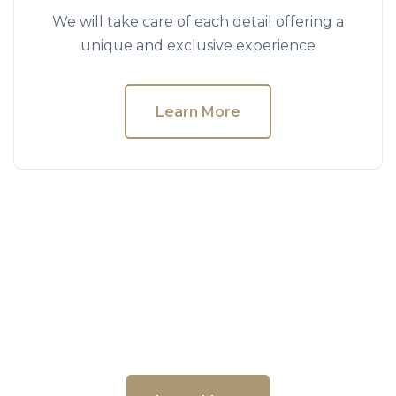
We will take care of each detail offering a
unique and exclusive experience
Learn More
Museums & Art
We will take care of each detail offering a
unique and exclusive experience