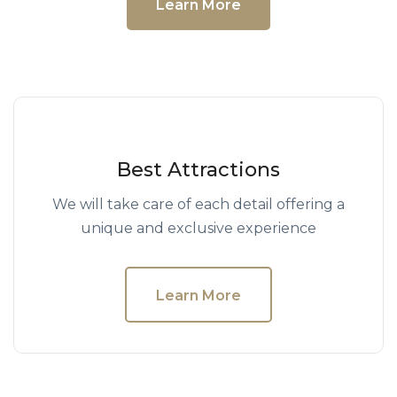
Learn More
Best Attractions
We will take care of each detail offering a
unique and exclusive experience
Learn More