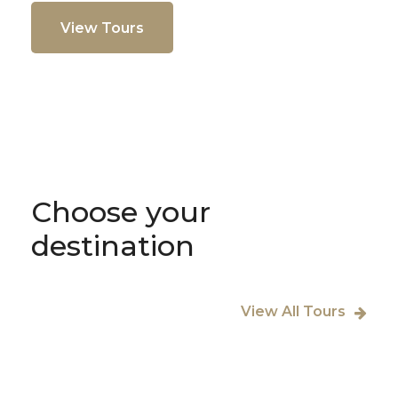
View Tours
Choose your
destination
View All Tours