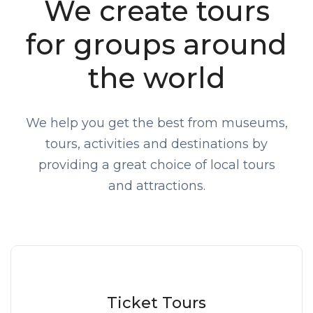
We create tours
for groups around
the world
We help you get the best from museums,
tours, activities and destinations by
providing a great choice of local tours
and attractions.
Ticket Tours