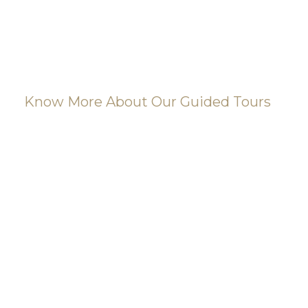
Know More About Our Guided Tours
Find your dream
tour today! Take a
look at our most
popular
museums.