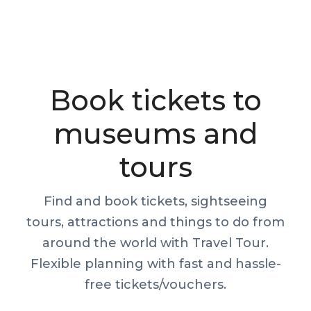
Book tickets to
museums and
tours
Find and book tickets, sightseeing
tours, attractions and things to do from
around the world with Travel Tour.
Flexible planning with fast and hassle-
free tickets/vouchers.