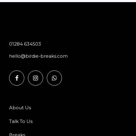
01284 634503
hello@birdie-breaks.com
About Us
Talk To Us
Breaks