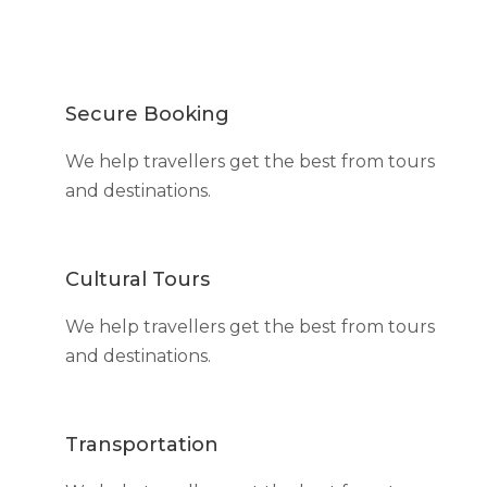
Secure Booking
We help travellers get the best from tours
and destinations.
Cultural Tours
We help travellers get the best from tours
and destinations.
Transportation