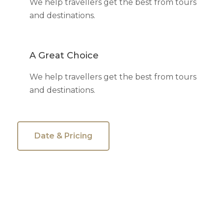
We help travellers get the best from tours
and destinations.
A Great Choice
We help travellers get the best from tours
and destinations.
Date & Pricing