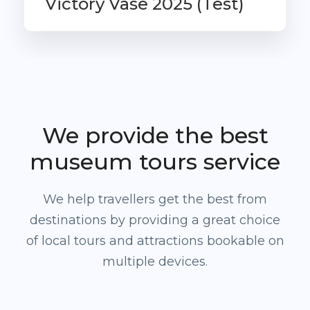
Victory Vase 2025 (Test)
From
£995
We provide the best
museum tours service
We help travellers get the best from
destinations by providing a great choice
of local tours and attractions bookable on
multiple devices.