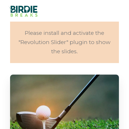
Please install and activate the
"Revolution Slider" plugin to show
the slides.