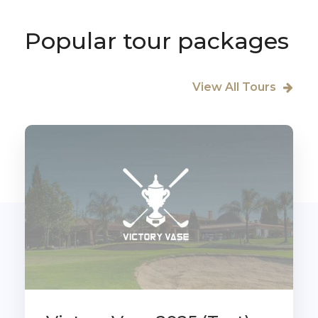
Popular tour packages
View All Tours