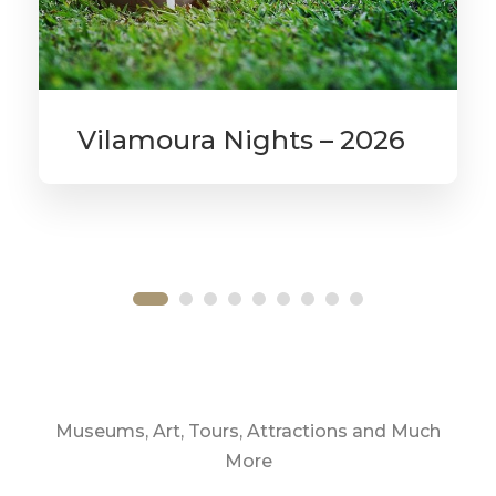
Vilamoura Nights – 2026
From
£525
Museums, Art, Tours, Attractions and Much
More