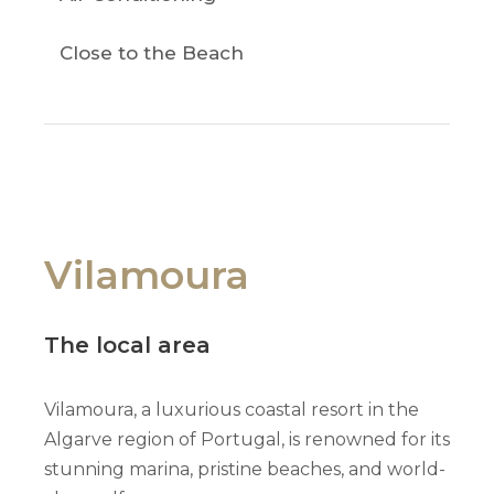
Close to the Beach
Vilamoura
The local area
Vilamoura, a luxurious coastal resort in the
Algarve region of Portugal, is renowned for its
stunning marina, pristine beaches, and world-