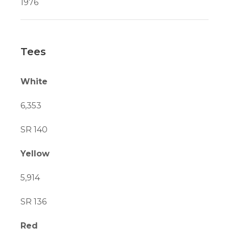
1976
Tees
White
6,353
SR 140
Yellow
5,914
SR 136
Red