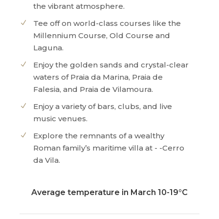
the vibrant atmosphere.
Tee off on world-class courses like the
Millennium Course, Old Course and
Laguna.
Enjoy the golden sands and crystal-clear
waters of Praia da Marina, Praia de
Falesia, and Praia de Vilamoura.
Enjoy a variety of bars, clubs, and live
music venues.
Explore the remnants of a wealthy
Roman family’s maritime villa at - -Cerro
da Vila.
Average temperature in March 10-19°C