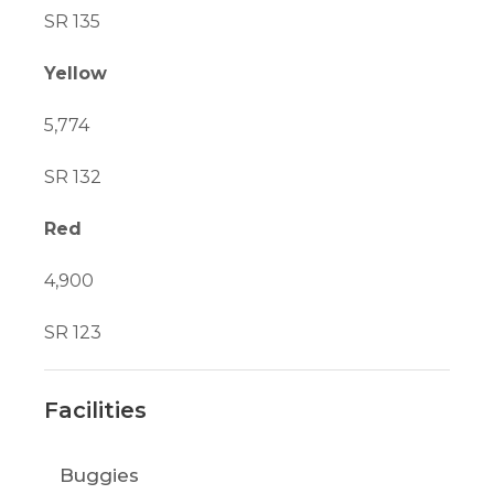
SR 135
Yellow
5,774
SR 132
Red
4,900
SR 123
Facilities
Buggies