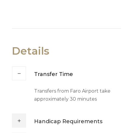
Details
Transfer Time
Transfers from Faro Airport take
approximately 30 minutes
Handicap Requirements