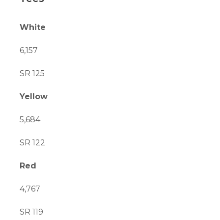
White
6,157
SR 125
Yellow
5,684
SR 122
Red
4,767
SR 119