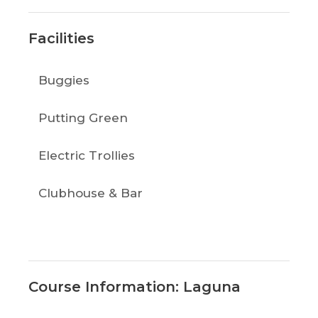
Facilities
Buggies
Putting Green
Electric Trollies
Clubhouse & Bar
Course Information: Laguna