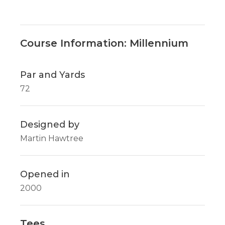
Course Information: Millennium
Par and Yards
72
Designed by
Martin Hawtree
Opened in
2000
Tees