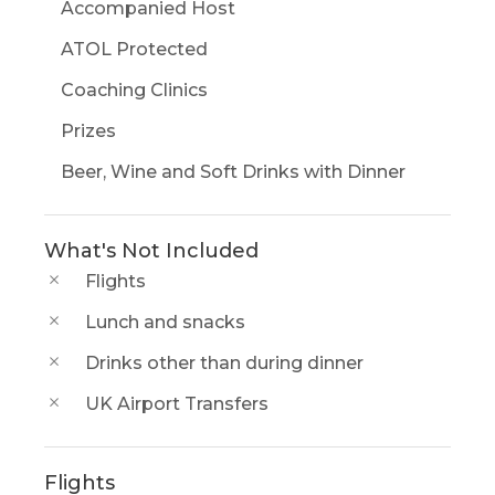
Accompanied Host
ATOL Protected
Coaching Clinics
Prizes
Beer, Wine and Soft Drinks with Dinner
What's Not Included
Flights
Lunch and snacks
Drinks other than during dinner
UK Airport Transfers
Flights