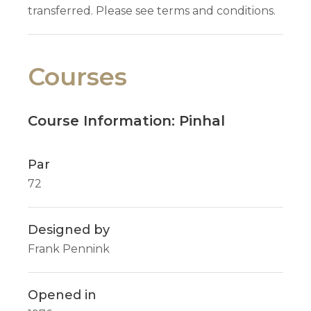
transferred. Please see terms and conditions.
Courses
Course Information: Pinhal
Par
72
Designed by
Frank Pennink
Opened in