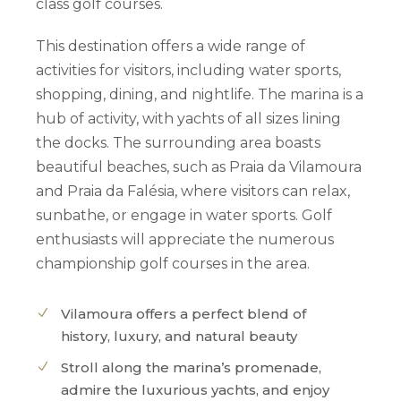
class golf courses.
This destination offers a wide range of
activities for visitors, including water sports,
shopping, dining, and nightlife.
The marina is a
hub of activity, with yachts of all sizes lining
the docks.
The surrounding area boasts
beautiful beaches, such as Praia da Vilamoura
and Praia da Falésia, where visitors can relax,
sunbathe, or engage in water sports.
Golf
enthusiasts will appreciate the numerous
championship golf courses in the area.
Vilamoura offers a perfect blend of
history, luxury, and natural beauty
Stroll along the marina’s promenade,
admire the luxurious yachts, and enjoy