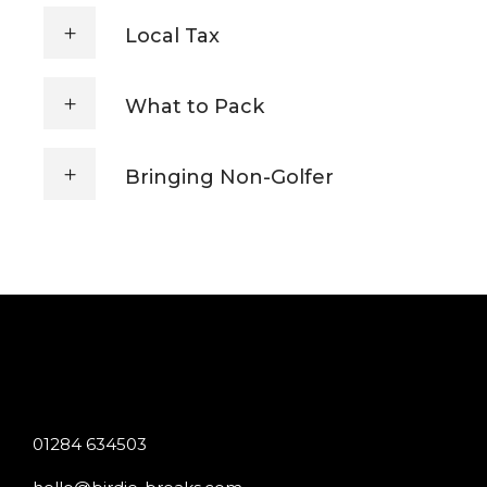
Local Tax
What to Pack
Bringing Non-Golfer
01284 634503