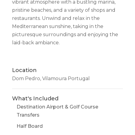
vibrant atmosphere with a bustling marina,
pristine beaches, and a variety of shops and
restaurants. Unwind and relax in the
Mediterranean sunshine, taking in the
picturesque surroundings and enjoying the
laid-back ambiance.
Location
Dom Pedro, Vilamoura Portugal
What's Included
Destination Airport & Golf Course
Transfers
Half Board