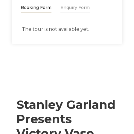
Booking Form
Enquiry Form
The tour is not available yet.
Stanley Garland
Presents
Victory Vase