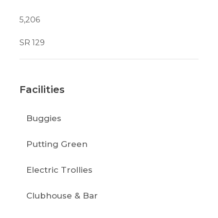
5,206
SR 129
Facilities
Buggies
Putting Green
Electric Trollies
Clubhouse & Bar