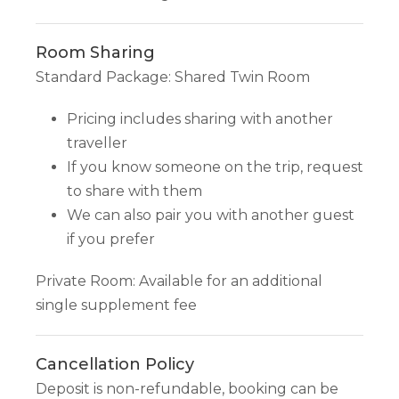
Room Sharing
Standard Package: Shared Twin Room
Pricing includes sharing with another
traveller
If you know someone on the trip, request
to share with them
We can also pair you with another guest
if you prefer
Private Room: Available for an additional
single supplement fee
Cancellation Policy
Deposit is non-refundable, booking can be