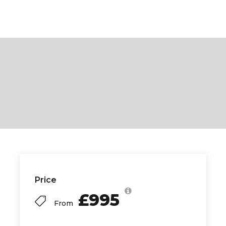
Price
£995
From