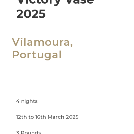
2025
Vilamoura,
Portugal
4 nights
12th to 16th March 2025
3 Rounds