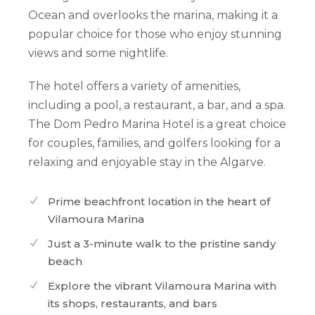
Ocean and overlooks the marina, making it a
popular choice for those who enjoy stunning
views and some nightlife.
The hotel offers a variety of amenities,
including a pool, a restaurant, a bar, and a spa.
The Dom Pedro Marina Hotel is a great choice
for couples, families, and golfers looking for a
relaxing and enjoyable stay in the Algarve.
Prime beachfront location in the heart of
Vilamoura Marina
Just a 3-minute walk to the pristine sandy
beach
Explore the vibrant Vilamoura Marina with
its shops, restaurants, and bars