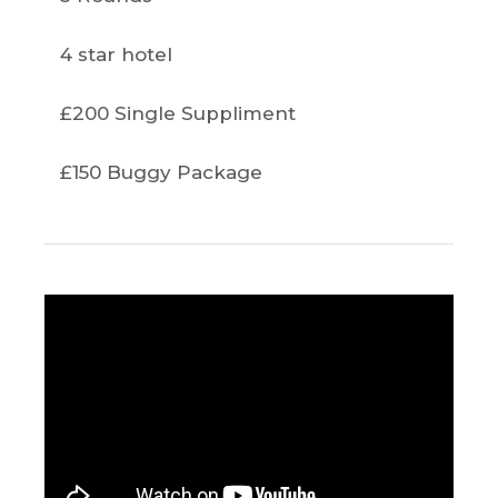
4 star hotel
£200 Single Suppliment
£150 Buggy Package