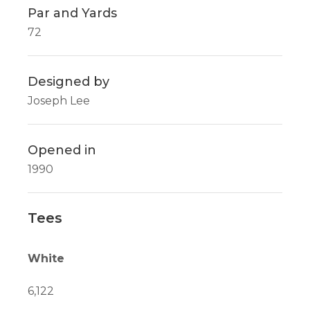
Par and Yards
72
Designed by
Joseph Lee
Opened in
1990
Tees
White
6,122