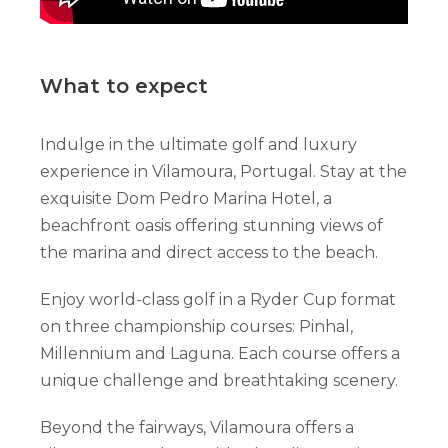
What to expect
Indulge in the ultimate golf and luxury
experience in Vilamoura, Portugal. Stay at the
exquisite Dom Pedro Marina Hotel, a
beachfront oasis offering stunning views of
the marina and direct access to the beach.
Enjoy world-class golf in a Ryder Cup format
on three championship courses: Pinhal,
Millennium and Laguna. Each course offers a
unique challenge and breathtaking scenery.
Beyond the fairways, Vilamoura offers a