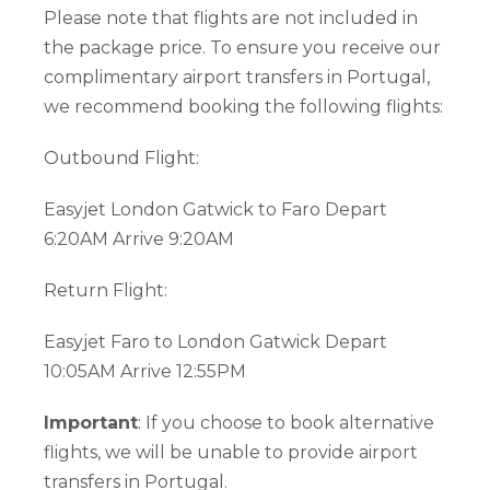
Please note that flights are not included in
the package price. To ensure you receive our
complimentary airport transfers in Portugal,
we recommend booking the following flights:
Outbound Flight:
Easyjet London Gatwick to Faro Depart
6:20AM Arrive 9:20AM
Return Flight:
Easyjet Faro to London Gatwick Depart
10:05AM Arrive 12:55PM
Important
: If you choose to book alternative
flights, we will be unable to provide airport
transfers in Portugal.