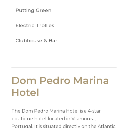
Putting Green
Electric Trollies
Clubhouse & Bar
Dom Pedro Marina
Hotel
The Dom Pedro Marina Hotel is a 4-star
boutique hotel located in Vilamoura,
Portugal. It is situated directly on the Atlantic