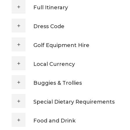
Full Itinerary
Dress Code
Golf Equipment Hire
Local Currency
Buggies & Trollies
Special Dietary Requirements
Food and Drink