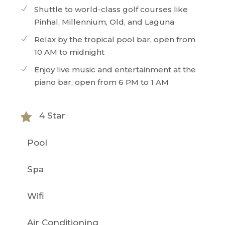
Shuttle to world-class golf courses like
Pinhal, Millennium, Old, and Laguna
Relax by the tropical pool bar, open from
10 AM to midnight
Enjoy live music and entertainment at the
piano bar, open from 6 PM to 1 AM
4 Star
Pool
Spa
Wifi
Air Conditioning