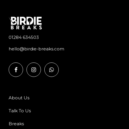
01284 634503
hello@birdie-breaks.com
About Us
Talk To Us
Breaks