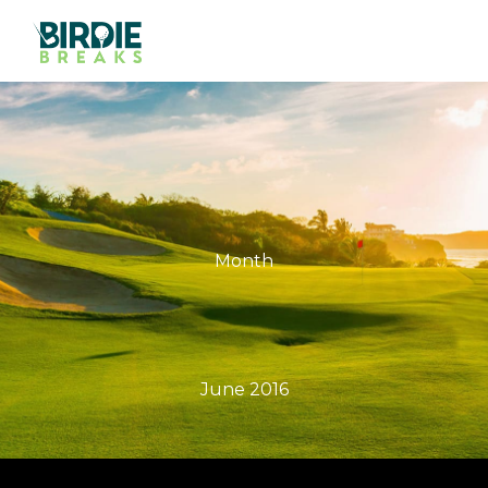
Month
June 2016