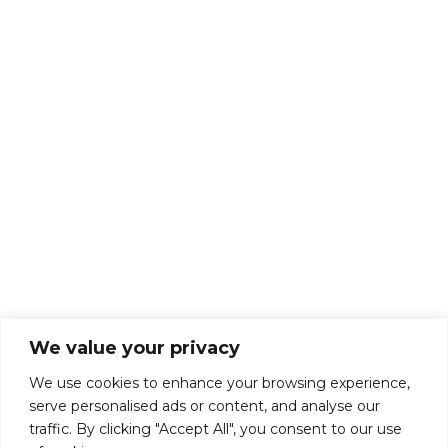
About Us
Talk To Us
Breaks
Terms and Conditions
Privacy Policy
We value your privacy
We use cookies to enhance your browsing experience,
serve personalised ads or content, and analyse our
traffic. By clicking "Accept All", you consent to our use