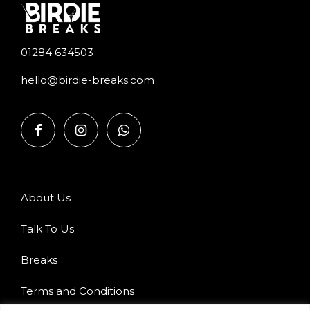
01284 634503
hello@birdie-breaks.com
About Us
Talk To Us
Breaks
Terms and Conditions