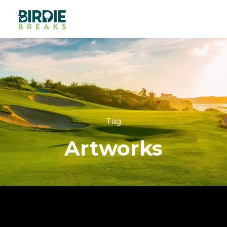
Tag
Artworks