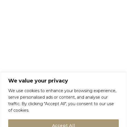
About Us
Talk To Us
Breaks
Terms and Conditions
Privacy Policy
We value your privacy
We use cookies to enhance your browsing experience,
serve personalised ads or content, and analyse our
traffic. By clicking "Accept All", you consent to our use
of cookies.
Accept All