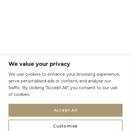
About Us
Talk To Us
Breaks
Terms and Conditions
Privacy Policy
We value your privacy
We use cookies to enhance your browsing experience,
serve personalised ads or content, and analyse our
traffic. By clicking "Accept All", you consent to our use
of cookies.
Accept All
Customise