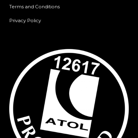
Terms and Conditions
Privacy Policy