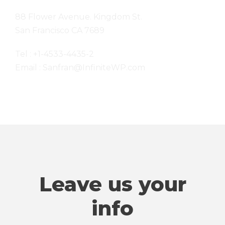
88 Flower Avenue. Kingdom St.
San Francisco CA 7689
Tel : +1-4533-4435-2
Email : Sanfran@InfiniteWP.com
Leave us your
info