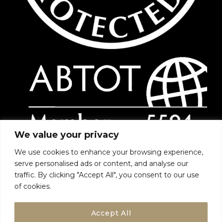
We value your privacy
We use cookies to enhance your browsing experience,
serve personalised ads or content, and analyse our
traffic. By clicking "Accept All", you consent to our use
of cookies.
Accept All