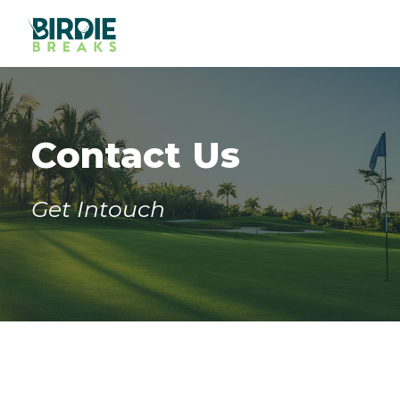
Contact Us
Get Intouch