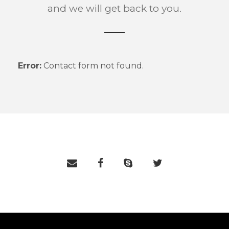
and we will get back to you.
Error:
Contact form not found.