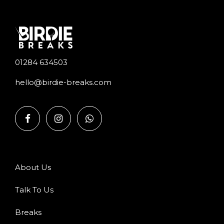
01284 634503
hello@birdie-breaks.com
About Us
Talk To Us
Breaks