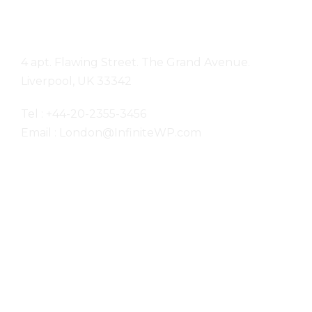
London
4 apt. Flawing Street. The Grand Avenue.
Liverpool, UK 33342
Tel : +44-20-2355-3456
Email : London@InfiniteWP.com
San Fran